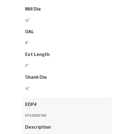
Mill Dia
⁄
″
3
4
OAL
8″
Ext Length
2″
Shank Dia
⁄
″
3
4
EDP#
H750900100
Description