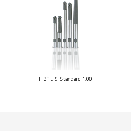
multiple
variants.
The
options
may
be
chosen
on
the
product
page
HIBF U.S. Standard 1.00