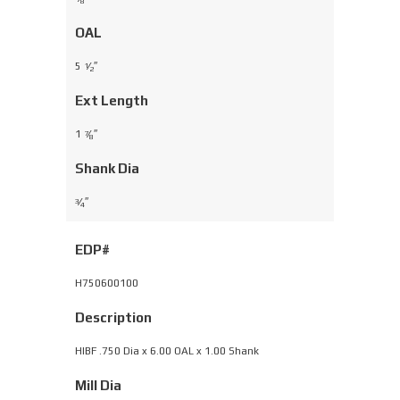
8
OAL
5
⁄
″
1
2
Ext Length
1
⁄
″
7
8
Shank Dia
⁄
″
3
4
EDP#
H750600100
Description
HIBF .750 Dia x 6.00 OAL x 1.00 Shank
Mill Dia