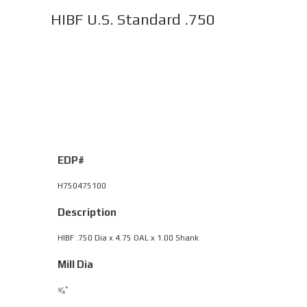
HIBF U.S. Standard .750
EDP#
H750475100
Description
HIBF .750 Dia x 4.75 OAL x 1.00 Shank
Mill Dia
⁄
″
3
4