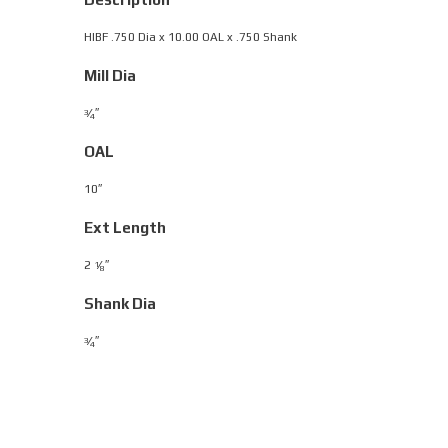
HIBF .750 Dia x 10.00 OAL x .750 Shank
Mill Dia
⁄
″
3
4
OAL
10″
Ext Length
2
⁄
″
1
8
Shank Dia
⁄
″
3
4