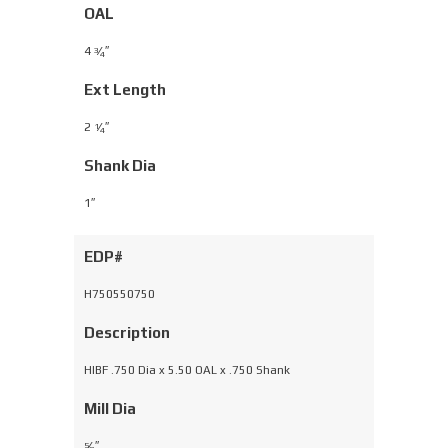
OAL
4
⁄
″
3
4
Ext Length
2
⁄
″
1
4
Shank Dia
1″
EDP#
H750550750
Description
HIBF .750 Dia x 5.50 OAL x .750 Shank
Mill Dia
⁄
″
5