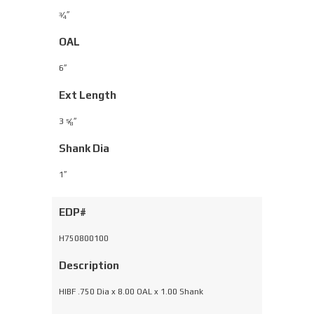
⁄
″
3
4
OAL
6″
Ext Length
3
⁄
″
5
8
Shank Dia
1″
EDP#
H750800100
Description
HIBF .750 Dia x 8.00 OAL x 1.00 Shank