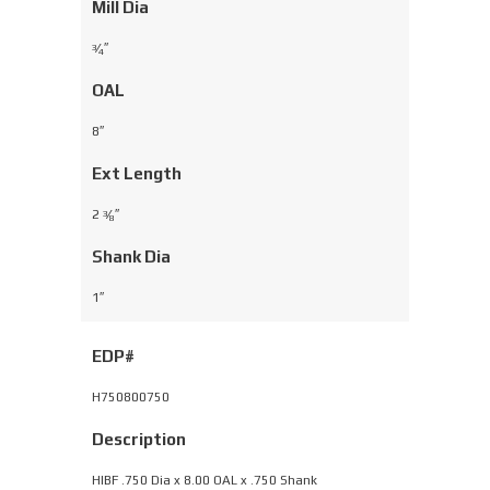
Mill Dia
⁄
″
3
4
OAL
8″
Ext Length
2
⁄
″
3
8
Shank Dia
1″
EDP#
H750800750
Description
HIBF .750 Dia x 8.00 OAL x .750 Shank