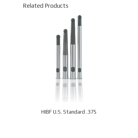
Related Products
This
product
has
multiple
variants.
The
options
may
be
chosen
on
the
product
page
HIBF U.S. Standard .375