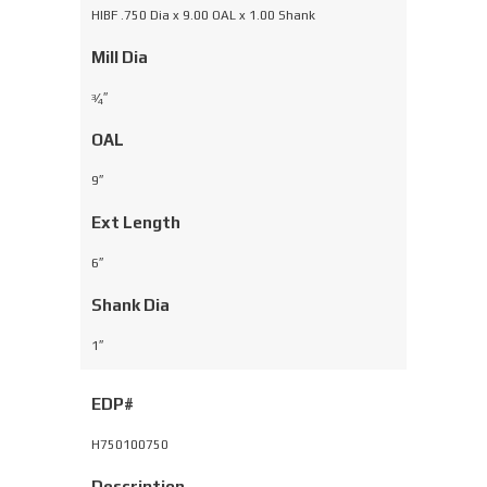
HIBF .750 Dia x 9.00 OAL x 1.00 Shank
Mill Dia
⁄
″
3
4
OAL
9″
Ext Length
6″
Shank Dia
1″
EDP#
H750100750
Description