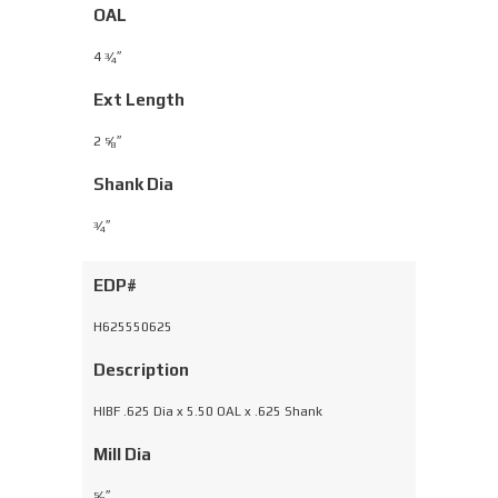
OAL
4
⁄
″
3
4
Ext Length
2
⁄
″
5
8
Shank Dia
⁄
″
3
4
EDP#
H625550625
Description
HIBF .625 Dia x 5.50 OAL x .625 Shank
Mill Dia
⁄
″
5