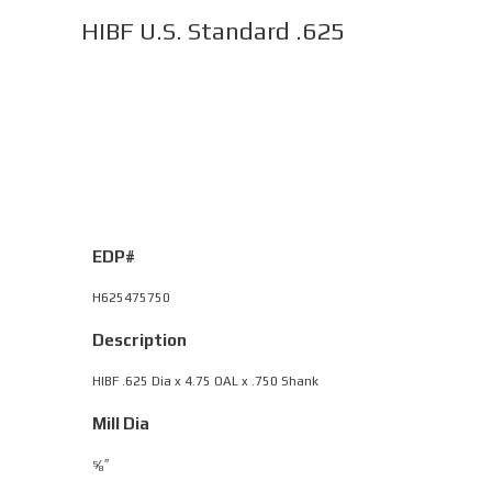
HIBF U.S. Standard .625
EDP#
H625475750
Description
HIBF .625 Dia x 4.75 OAL x .750 Shank
Mill Dia
⁄
″
5
8