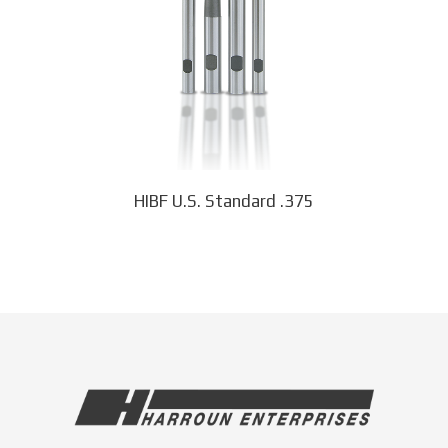
options
may
be
chosen
on
the
product
page
HIBF U.S. Standard .375