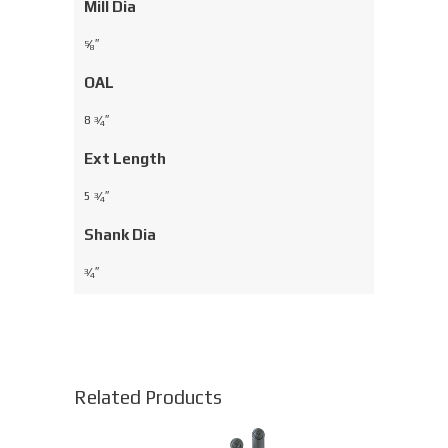
Mill Dia
⁄
″
5
8
OAL
8
⁄
″
3
4
Ext Length
5
⁄
″
3
4
Shank Dia
⁄
″
3
4
Related Products
This
product