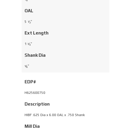
8
OAL
5
⁄
″
1
2
Ext Length
1
⁄
″
3
4
Shank Dia
⁄
″
5
8
EDP#
H625600750
Description
HIBF .625 Dia x 6.00 OAL x .750 Shank
Mill Dia