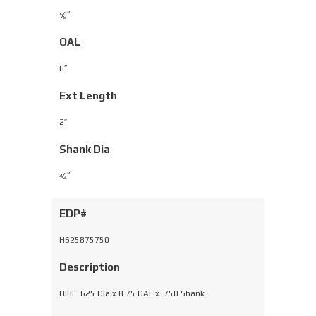
⁄
″
5
8
OAL
6″
Ext Length
2″
Shank Dia
⁄
″
3
4
EDP#
H625875750
Description
HIBF .625 Dia x 8.75 OAL x .750 Shank