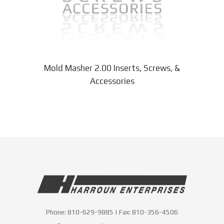
chosen
on
the
product
page
Mold Masher 2.00 Inserts, Screws, &
Accessories
Phone:
810-629-9885
| Fax:
810-356-4506