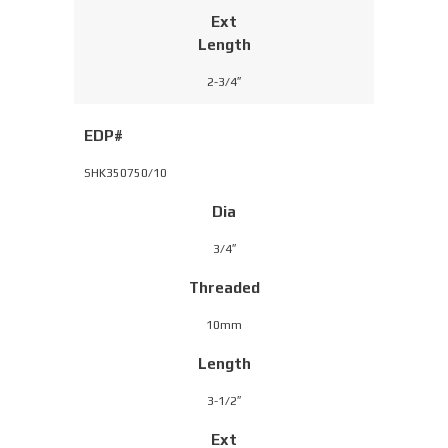
Ext
Length
2-3/4″
EDP#
SHK350750/10
Dia
3/4″
Threaded
10mm
Length
3-1/2″
Ext