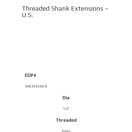
Threaded Shank Extensions –
U.S.
EDP#
SHK350500/6
Dia
1/2″
Threaded
6mm