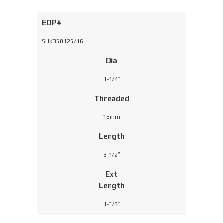
EDP#
SHK350125/16
Dia
1-1/4″
Threaded
16mm
Length
3-1/2″
Ext
Length
1-3/8″