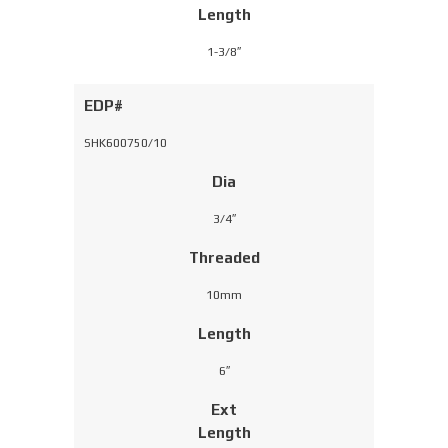
Length
1-3/8″
EDP#
SHK600750/10
Dia
3/4″
Threaded
10mm
Length
6″
Ext
Length