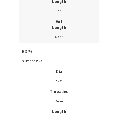
Length
6″
Ext
Length
2-3/4″
EDP#
SHK350625/8
Dia
5/8″
Threaded
8mm
Length