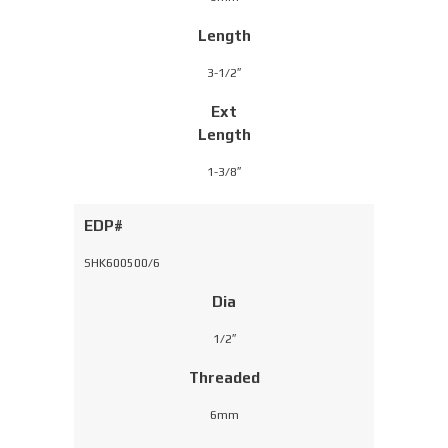
Length
3-1/2″
Ext
Length
1-3/8″
EDP#
SHK600500/6
Dia
1/2″
Threaded
6mm