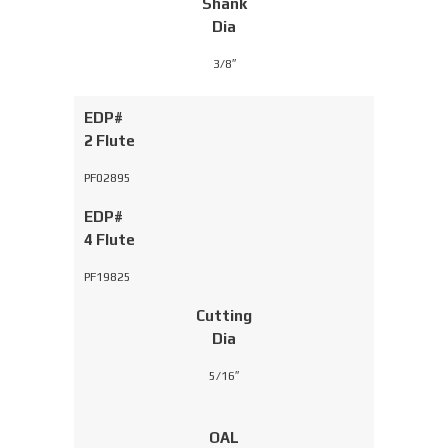
Shank
Dia
3/8″
EDP#
2 Flute
PF02895
EDP#
4 Flute
PF19825
Cutting
Dia
5/16″
OAL