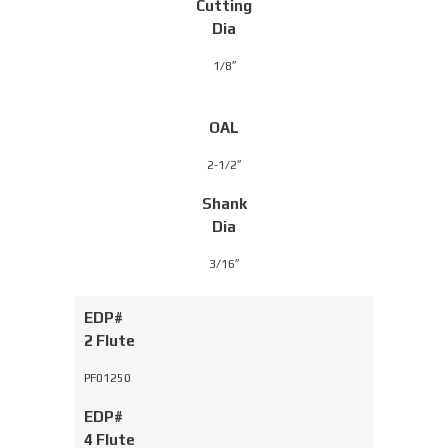
Cutting
Dia
1/8″
OAL
2-1/2″
Shank
Dia
3/16″
EDP#
2 Flute
PF01250
EDP#
4 Flute