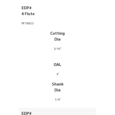
EDP#
4 Flute
PF19823
Cutting
Dia
3/16″
OAL
3″
Shank
Dia
1/4″
EDP#