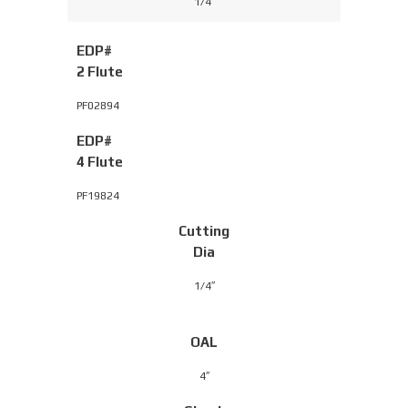
1/4″
EDP#
2 Flute
PF02894
EDP#
4 Flute
PF19824
Cutting
Dia
1/4″
OAL
4″