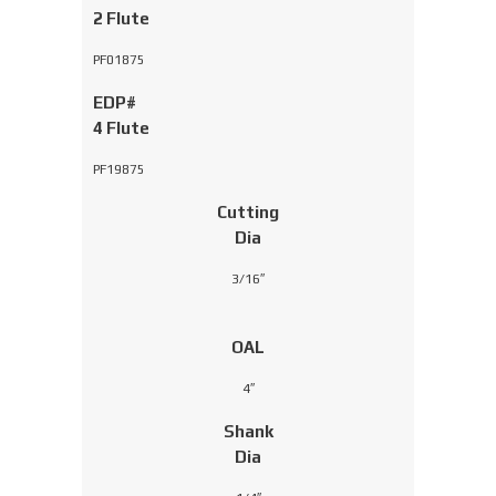
2 Flute
PF01875
EDP#
4 Flute
PF19875
Cutting
Dia
3/16″
OAL
4″
Shank
Dia