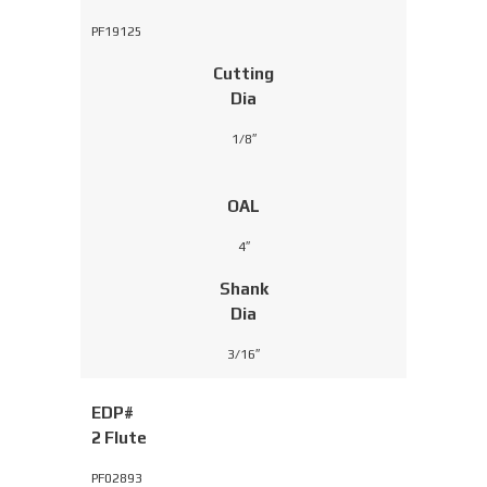
PF19125
Cutting
Dia
1/8″
OAL
4″
Shank
Dia
3/16″
EDP#
2 Flute
PF02893