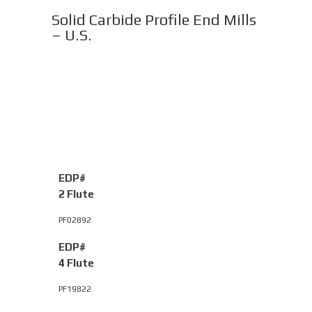
Solid Carbide Profile End Mills
– U.S.
EDP#
2 Flute
PF02892
EDP#
4 Flute
PF19822