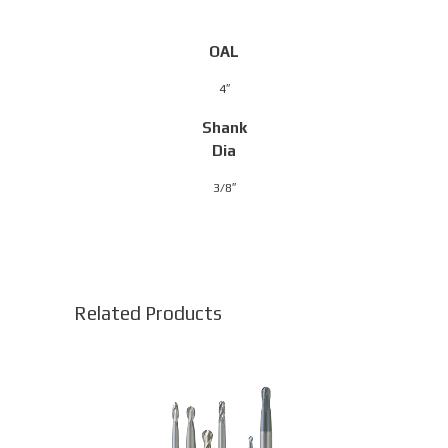
OAL
4″
Shank
Dia
3/8″
Related Products
This
product
has
multiple
variants.