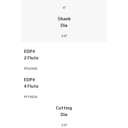
4″
Shank
Dia
3/8″
EDP#
2 Flute
PF02896
EDP#
4 Flute
PF19826
Cutting
Dia
3/8″