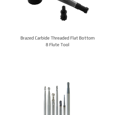
be
chosen
on
the
product
page
Brazed Carbide Threaded Flat Bottom
8 Flute Tool
This
product
has
multiple
variants.
The
options
may