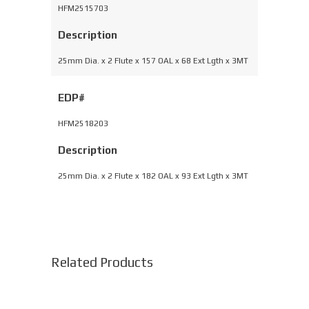
HFM2515703
Description
25mm Dia. x 2 Flute x 157 OAL x 68 Ext Lgth x 3MT
EDP#
HFM2518203
Description
25mm Dia. x 2 Flute x 182 OAL x 93 Ext Lgth x 3MT
Related Products
This
product