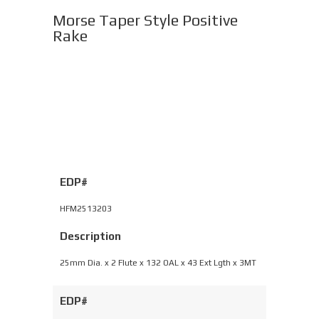
Morse Taper Style Positive
Rake
EDP#
HFM2513203
Description
25mm Dia. x 2 Flute x 132 OAL x 43 Ext Lgth x 3MT
EDP#