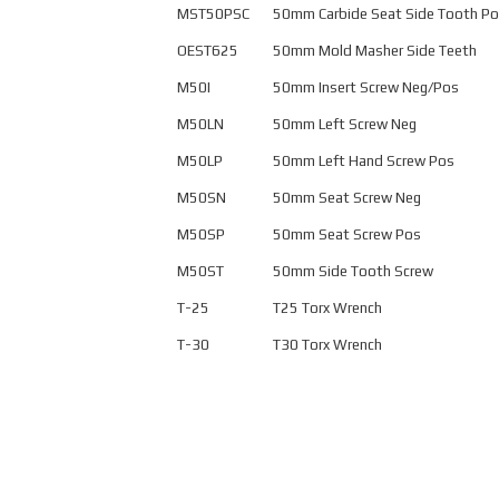
MST50PSC
50mm Carbide Seat Side Tooth P
OEST625
50mm Mold Masher Side Teeth
M50I
50mm Insert Screw Neg/Pos
M50LN
50mm Left Screw Neg
M50LP
50mm Left Hand Screw Pos
M50SN
50mm Seat Screw Neg
M50SP
50mm Seat Screw Pos
M50ST
50mm Side Tooth Screw
T-25
T25 Torx Wrench
T-30
T30 Torx Wrench
This