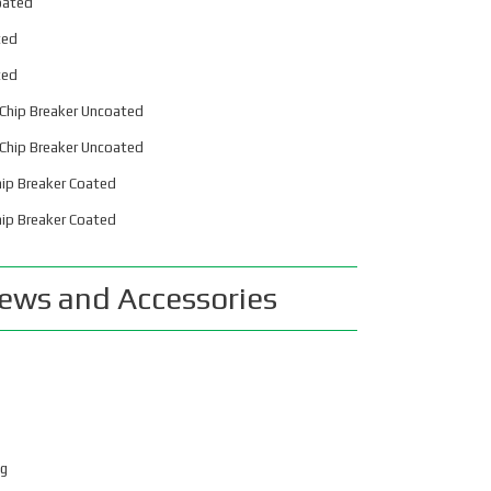
oated
32mm
ted
old Masher Metric
ted
40mm
Chip Breaker Uncoated
old Masher Metric
Chip Breaker Uncoated
50mm
ip Breaker Coated
orse Taper Style
ip Breaker Coated
ositive Rake
ws and Accessories
eg