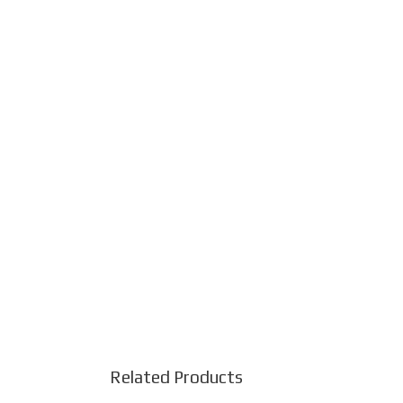
Related Products
This