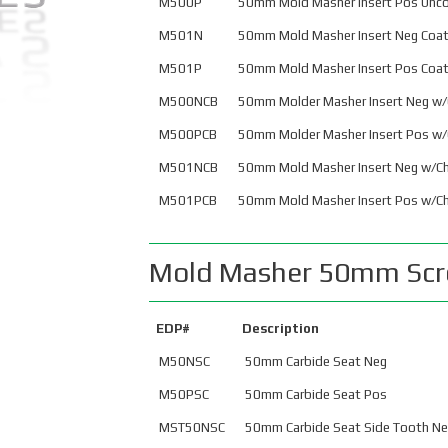
M500P
50mm Mold Masher Insert Pos Unc
Ballnose Weldon
M501N
50mm Mold Masher Insert Neg Coa
Shank – Metric
M
M501P
50mm Mold Masher Insert Pos Coa
Ballnose Weldon
M500NCB
50mm Molder Masher Insert Neg w/
Shank – U.S.
M
M500PCB
50mm Molder Masher Insert Pos w/
M501NCB
50mm Mold Masher Insert Neg w/Ch
M
M501PCB
50mm Mold Masher Insert Pos w/Ch
P
Mold Masher 50mm Scre
Button Mills
HSK
Precision Finishing
HWZ Cutters
EDP#
Description
Brazed End Mills
HLR Cutters
M50NSC
50mm Carbide Seat Neg
Inserts
M50PSC
50mm Carbide Seat Pos
MST50NSC
50mm Carbide Seat Side Tooth N