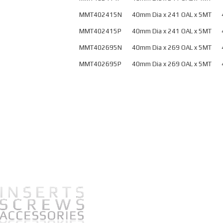
Ballnose Weldon
MMT402415N
40mm Dia x 241 OAL x 5MT
Shank – Metric
M
MMT402415P
40mm Dia x 241 OAL x 5MT
Ballnose Weldon
MMT402695N
40mm Dia x 269 OAL x 5MT
Shank – U.S.
M
MMT402695P
40mm Dia x 269 OAL x 5MT
M
P
This
Button Mills
HSK
product
has
Precision Finishing
HWZ Cutters
multiple
Brazed End Mills
HLR Cutters
variants.
The
Inserts
options
may
be