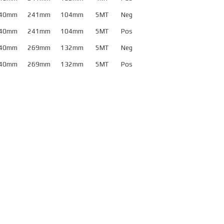
32mm
40mm
241mm
104mm
5MT
Neg
old Masher Metric
40mm
241mm
104mm
5MT
Pos
40mm
40mm
269mm
132mm
5MT
Neg
old Masher Metric
40mm
269mm
132mm
5MT
Pos
50mm
orse Taper Style
ositive Rake