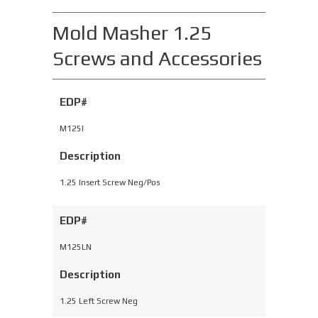
Mold Masher 1.25
Screws and Accessories
EDP#
M125I
Description
1.25 Insert Screw Neg/Pos
EDP#
M125LN
Description
1.25 Left Screw Neg