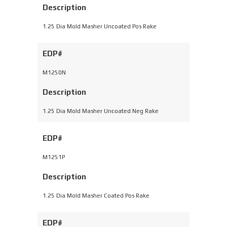
Description
1.25 Dia Mold Masher Uncoated Pos Rake
EDP#
M1250N
Description
1.25 Dia Mold Masher Uncoated Neg Rake
EDP#
M1251P
Description
1.25 Dia Mold Masher Coated Pos Rake
EDP#