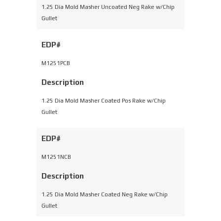
1.25 Dia Mold Masher Uncoated Neg Rake w/Chip
Gullet
EDP#
M1251PCB
Description
1.25 Dia Mold Masher Coated Pos Rake w/Chip
Gullet
EDP#
M1251NCB
Description
1.25 Dia Mold Masher Coated Neg Rake w/Chip
Gullet