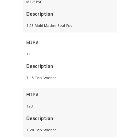
M125PSC
Description
1.25 Mold Masher Seat Pos
EDP#
T15
Description
T-15 Torx Wrench
EDP#
T20
Description
T-20 Torx Wrench