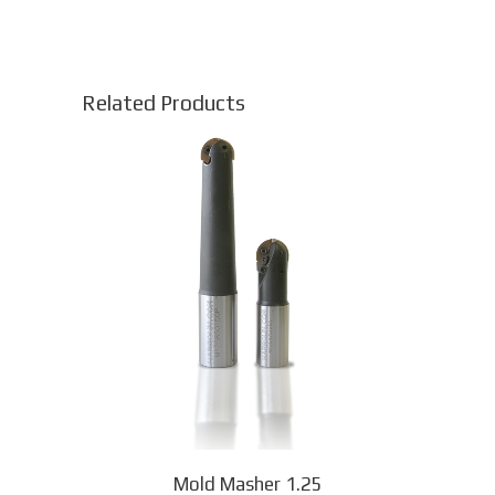
Related Products
This
product
has
multiple
variants.
The
options
may
be
chosen
on
the
product
page
Mold Masher 1.25