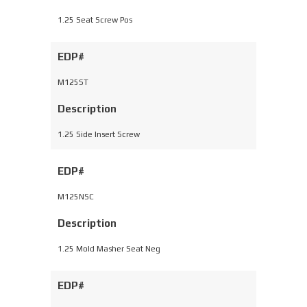
1.25 Seat Screw Pos
EDP#
M125ST
Description
1.25 Side Insert Screw
EDP#
M125NSC
Description
1.25 Mold Masher Seat Neg
EDP#