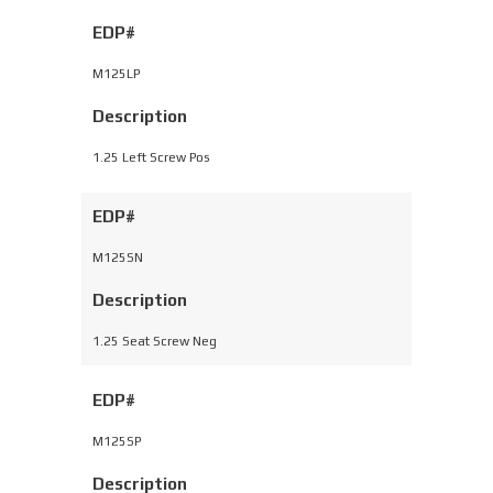
EDP#
M125LP
Description
1.25 Left Screw Pos
EDP#
M125SN
Description
1.25 Seat Screw Neg
EDP#
M125SP
Description