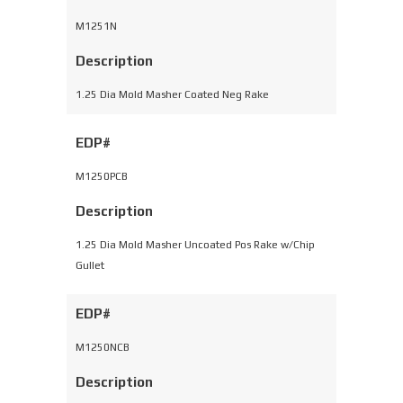
M1251N
Description
1.25 Dia Mold Masher Coated Neg Rake
EDP#
M1250PCB
Description
1.25 Dia Mold Masher Uncoated Pos Rake w/Chip
Gullet
EDP#
M1250NCB
Description