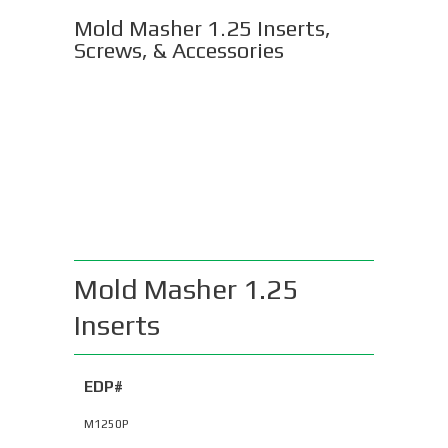
Mold Masher 1.25 Inserts,
Screws, & Accessories
Mold Masher 1.25
Inserts
EDP#
M1250P