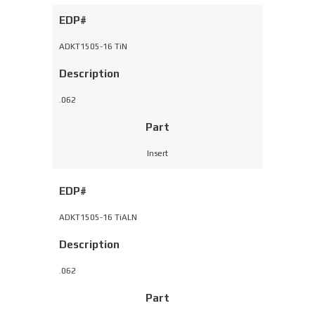
EDP#
ADKT1505-16 TiN
Description
.062
Part
Insert
EDP#
ADKT1505-16 TiALN
Description
.062
Part