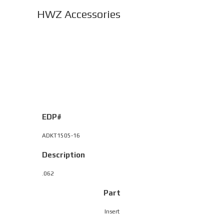
HWZ Accessories
EDP#
ADKT1505-16
Description
.062
Part
Insert