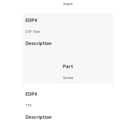
Insert
EDP#
C47 Torx
Description
Part
Screw
EDP#
T15
Description