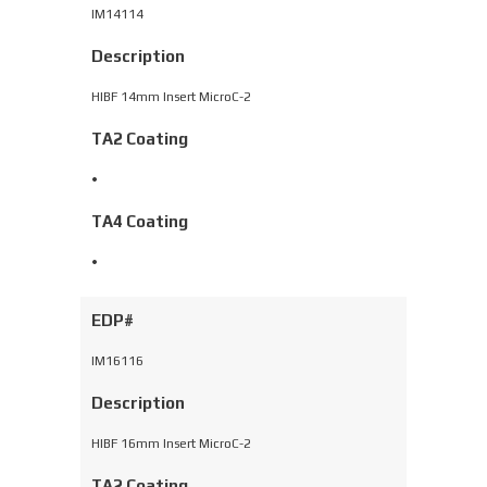
IM14114
Description
HIBF 14mm Insert MicroC-2
TA2 Coating
•
TA4 Coating
•
EDP#
IM16116
Description
HIBF 16mm Insert MicroC-2
TA2 Coating