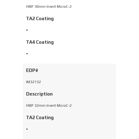
HIBF 30mm Insert MicroC-2
TA2 Coating
•
TA4 Coating
•
EDP#
IM32132
Description
HIBF 32mm Insert MicroC-2
TA2 Coating
•