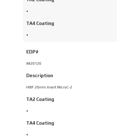
•
TA4 Coating
•
EDP#
IM20120
Description
HIBF 20mm Insert MicroC-2
TA2 Coating
•
TA4 Coating
•