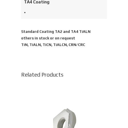
TA4 Coating
•
Standard Coating TA2 and TA4 TiALN
others in stock or on request
TiN, TiALN, TiCN, TiALCN, CRN/CRC
Related Products
This
product
has
multiple
variants.
The
options
may