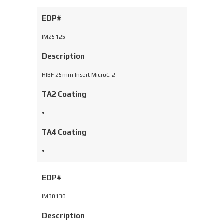
EDP#
IM25125
Description
HIBF 25mm Insert MicroC-2
TA2 Coating
•
TA4 Coating
•
EDP#
IM30130
Description