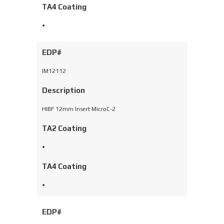
TA4 Coating
•
EDP#
IM12112
Description
HIBF 12mm Insert MicroC-2
TA2 Coating
•
TA4 Coating
•
EDP#