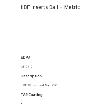
HIBF Inserts Ball – Metric
EDP#
IM10110
Description
HIBF 10mm Insert MicroC-2
TA2 Coating
•