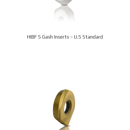
chosen
on
the
product
page
HIBF S Gash Inserts – U.S Standard
This
product
has
multiple
variants.
The
options
may
be
chosen