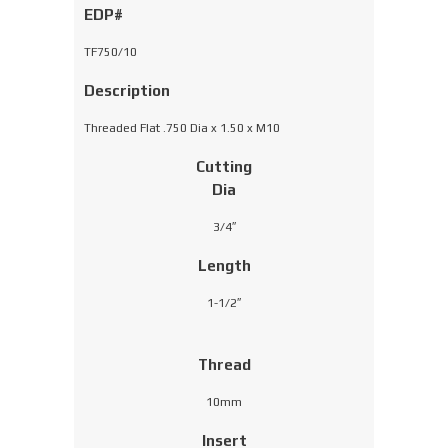
EDP#
TF750/10
Description
Threaded Flat .750 Dia x 1.50 x M10
Cutting
Dia
3/4″
Length
1-1/2″
Thread
10mm
Insert