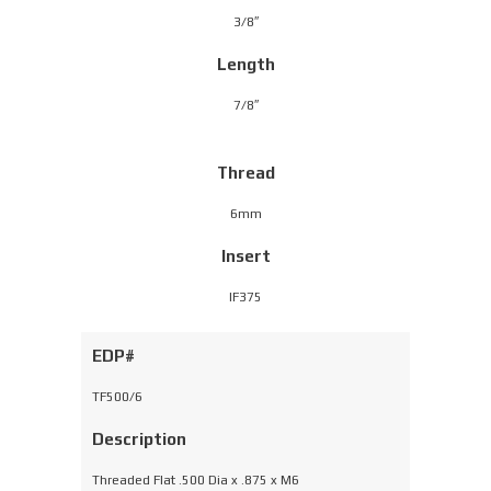
3/8″
Length
7/8″
Thread
6mm
Insert
IF375
EDP#
TF500/6
Description
Threaded Flat .500 Dia x .875 x M6