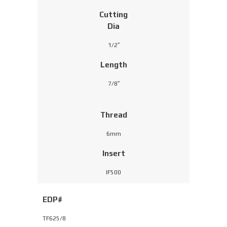
Cutting
Dia
1/2″
Length
7/8″
Thread
6mm
Insert
IF500
EDP#
TF625/8