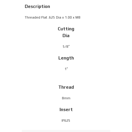
Description
Threaded Flat .625 Dia x 1.00 x M8
Cutting
Dia
5/8″
Length
1″
Thread
8mm
Insert
IF625