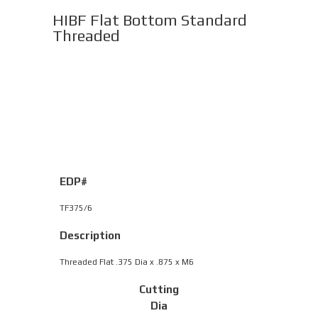
HIBF Flat Bottom Standard
Threaded
EDP#
TF375/6
Description
Threaded Flat .375 Dia x .875 x M6
Cutting
Dia