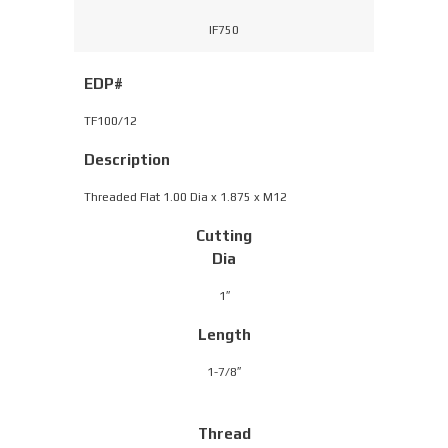
IF750
EDP#
TF100/12
Description
Threaded Flat 1.00 Dia x 1.875 x M12
Cutting
Dia
1″
Length
1-7/8″
Thread