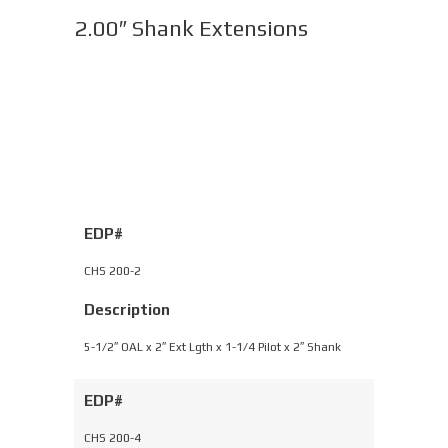
2.00″ Shank Extensions
EDP#
CHS 200-2
Description
5-1/2″ OAL x 2″ Ext Lgth x 1-1/4 Pilot x 2″ Shank
EDP#
CHS 200-4