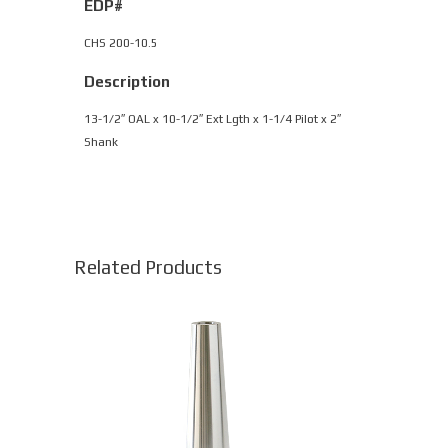
EDP#
CHS 200-10.5
Description
13-1/2″ OAL x 10-1/2″ Ext Lgth x 1-1/4 Pilot x 2″
Shank
Related Products
This
product
has
multiple
variants.
The
options