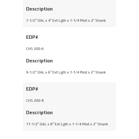
Description
7-1/2″ OAL x 4″ Ext Lgth x 1-1/4 Pilot x 2″ Shank
EDP#
CHS 200-6
Description
9-1/2″ OAL x 6″ Ext Lgth x 1-1/4 Pilot x 2″ Shank
EDP#
CHS 200-8
Description
11-1/2″ OAL x 8″ Ext Lgth x 1-1/4 Pilot x 2″ Shank